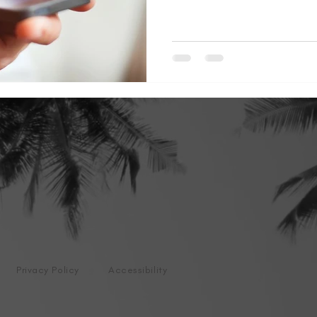
Privacy Policy
Accessibility