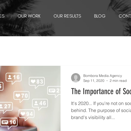
ES
OUR WORK
OUR RESULTS
BLOG
CONT
Bombora Media Agency
Sep 11, 2020
2 min read
The Importance of So
It's 2020... If you're not on s
behind. The purpose of socia
brand's visibility all...