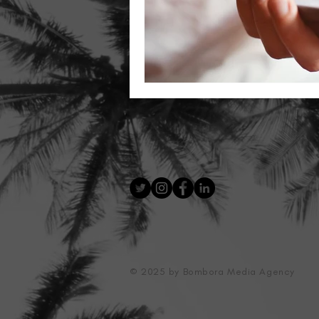
© 2025 by Bombora Media Agency