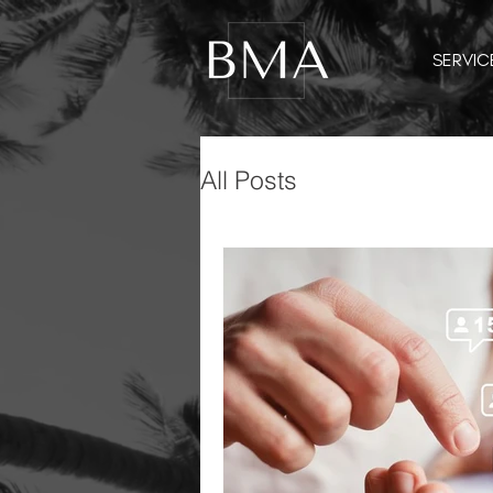
SERVIC
All Posts