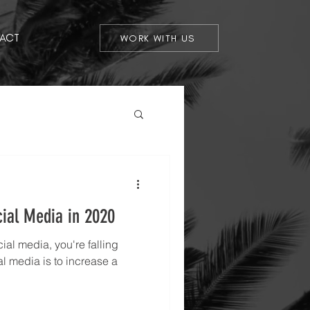
ACT
WORK WITH US
cial Media in 2020
ocial media, you're falling
l media is to increase a